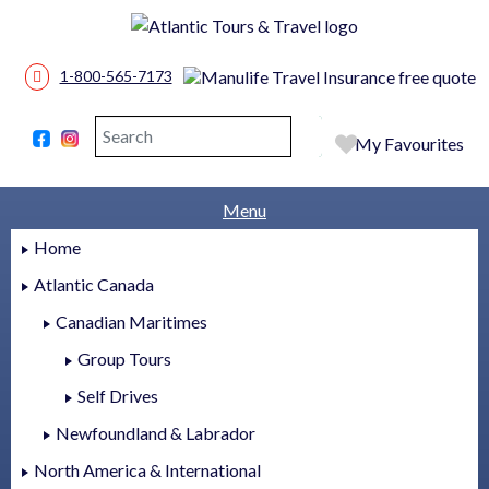
1-800-565-7173
Search
Search
My Favourites
Menu
Home
Atlantic Canada
Canadian Maritimes
Group Tours
Self Drives
Newfoundland & Labrador
North America & International