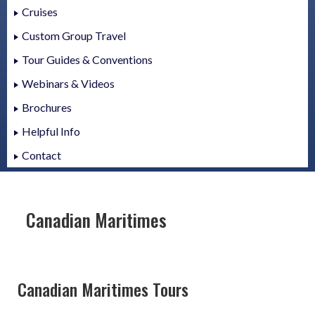
Cruises
Custom Group Travel
Tour Guides & Conventions
Webinars & Videos
Brochures
Helpful Info
Contact
Canadian Maritimes
Canadian Maritimes Tours