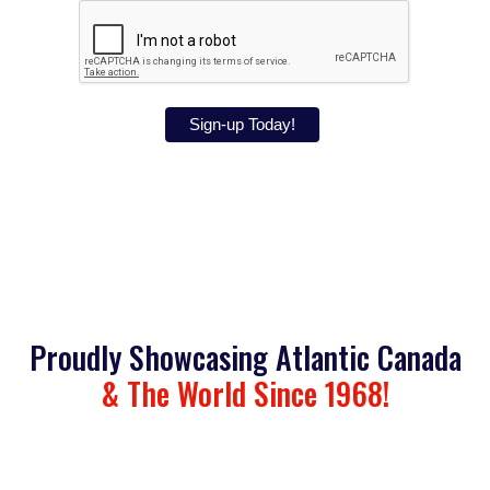
Sign-up Today!
Proudly Showcasing Atlantic Canada
& The World Since 1968!