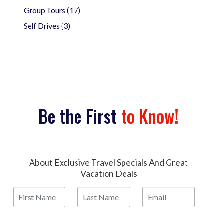
Group Tours (17)
Self Drives (3)
Be the First
to Know!
About Exclusive Travel Specials And Great
Vacation Deals