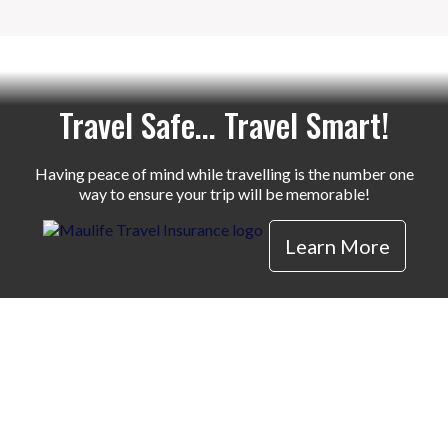
Travel Safe... Travel Smart!
Having peace of mind while travelling is the number one
way to ensure your trip will be memorable!
Learn More