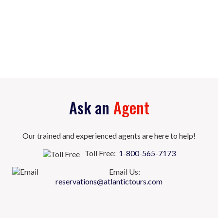
Ask an
Agent
Our trained and experienced agents are here to help!
Toll Free:
1-800-565-7173
Email Us:
reservations@atlantictours.com