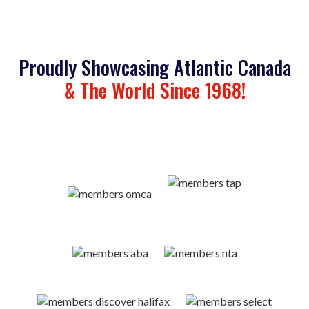
Proudly Showcasing Atlantic Canada
& The World Since 1968!