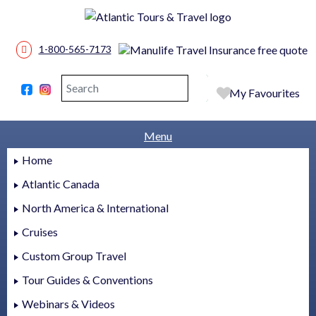
1-800-565-7173
Search
Search
My Favourites
Menu
Home
Atlantic Canada
North America & International
Cruises
Custom Group Travel
Tour Guides & Conventions
Webinars & Videos