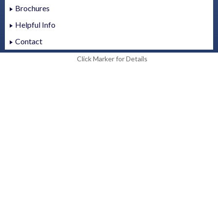
Brochures
Helpful Info
Contact
Click Marker for Details